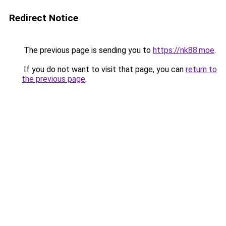
Redirect Notice
The previous page is sending you to
https://nk88.moe
.
If you do not want to visit that page, you can
return to
the previous page
.